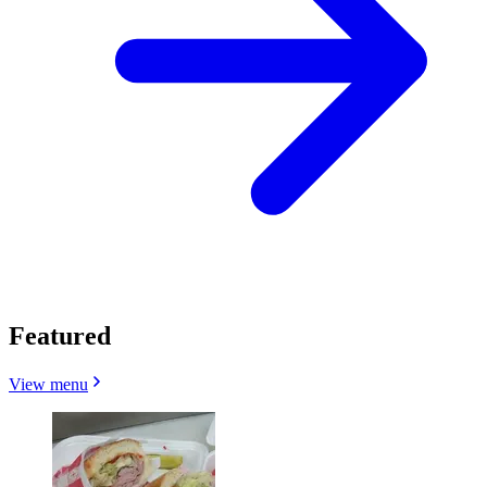
Featured
View menu