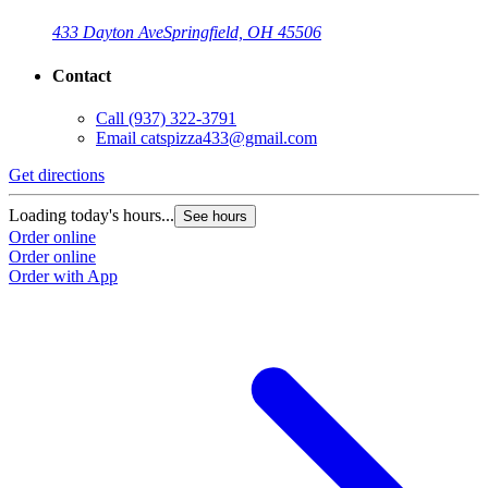
433 Dayton Ave
Springfield, OH 45506
Contact
Call
(937) 322-3791
Email
catspizza433@gmail.com
Get directions
Loading today's hours...
See hours
Order online
Order online
Order with App