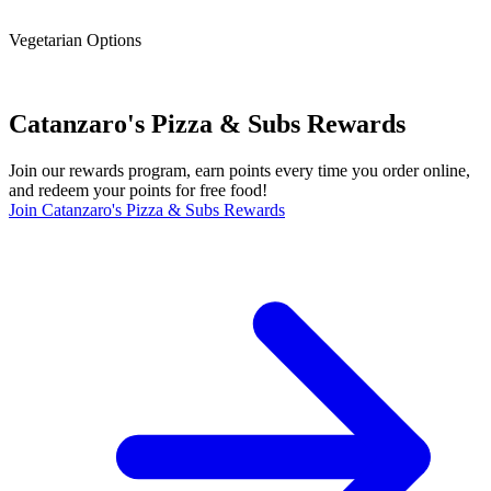
Vegetarian Options
Catanzaro's Pizza & Subs Rewards
Join our rewards program, earn points every time you order online,
and redeem your points for free food!
Join Catanzaro's Pizza & Subs Rewards