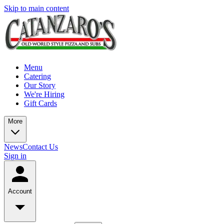
Skip to main content
Menu
Catering
Our Story
We're Hiring
Gift Cards
More
News
Contact Us
Sign in
Account