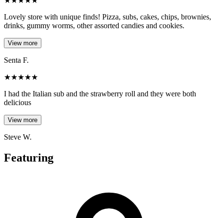
★
★
★
★
★
Lovely store with unique finds! Pizza, subs, cakes, chips, brownies,
drinks, gummy worms, other assorted candies and cookies.
View more
Senta F.
★
★
★
★
★
I had the Italian sub and the strawberry roll and they were both
delicious
View more
Steve W.
Featuring