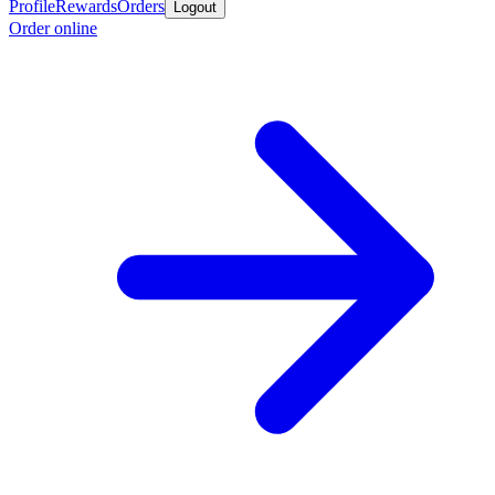
Profile
Rewards
Orders
Logout
Order online