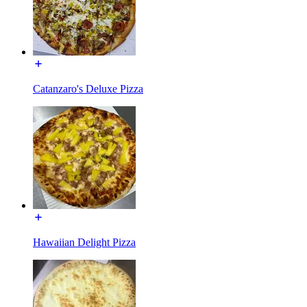
Catanzaro's Deluxe Pizza
Hawaiian Delight Pizza