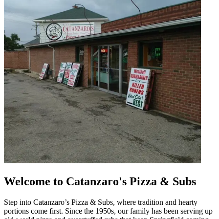
Welcome to Catanzaro's Pizza & Subs
Step into Catanzaro’s Pizza & Subs, where tradition and hearty
portions come first. Since the 1950s, our family has been serving up