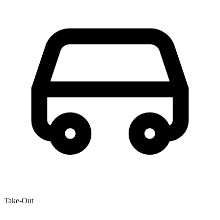
Take-Out