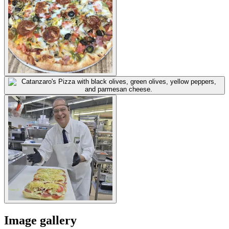
Image gallery