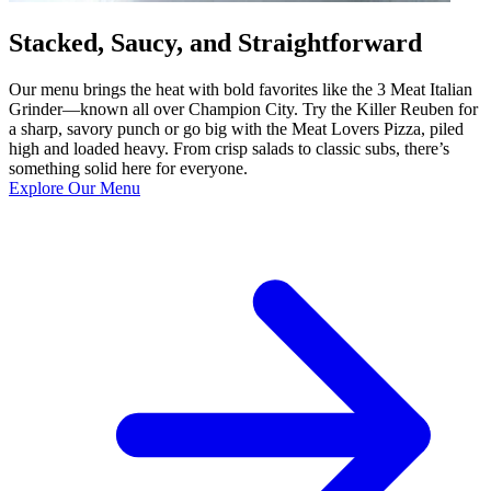
Stacked, Saucy, and Straightforward
Our menu brings the heat with bold favorites like the 3 Meat Italian
Grinder—known all over Champion City. Try the Killer Reuben for
a sharp, savory punch or go big with the Meat Lovers Pizza, piled
high and loaded heavy. From crisp salads to classic subs, there’s
something solid here for everyone.
Explore Our Menu