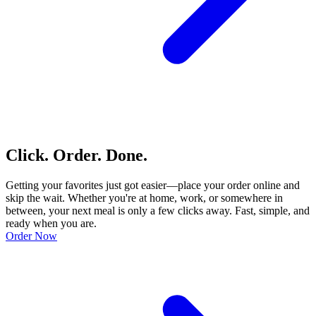
Click. Order. Done.
Getting your favorites just got easier—place your order online and
skip the wait. Whether you're at home, work, or somewhere in
between, your next meal is only a few clicks away. Fast, simple, and
ready when you are.
Order Now