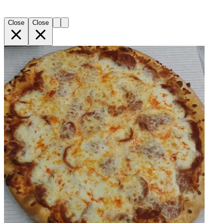
Close
Close