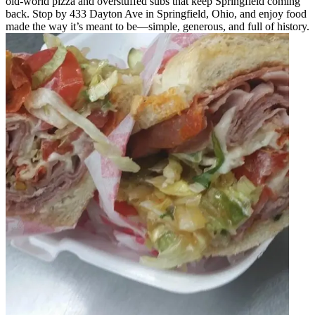
old-world pizza and overstuffed subs that keep Springfield coming
back. Stop by 433 Dayton Ave in Springfield, Ohio, and enjoy food
made the way it’s meant to be—simple, generous, and full of history.