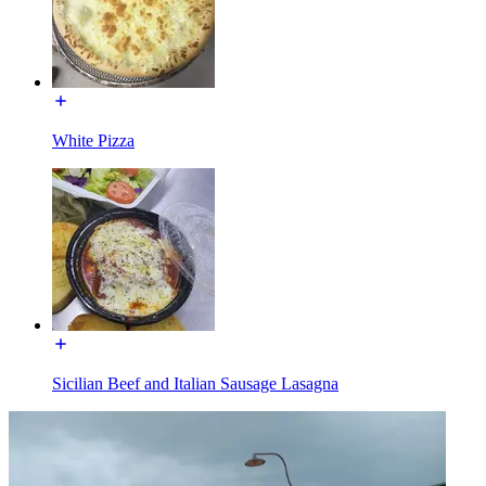
White Pizza
Sicilian Beef and Italian Sausage Lasagna