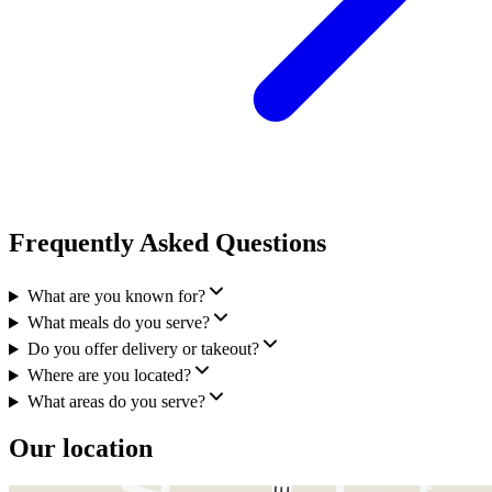
Frequently Asked Questions
What are you known for?
What meals do you serve?
Do you offer delivery or takeout?
Where are you located?
What areas do you serve?
Our location