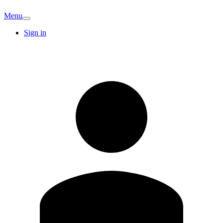
Menu
Sign in