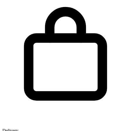
Delivery