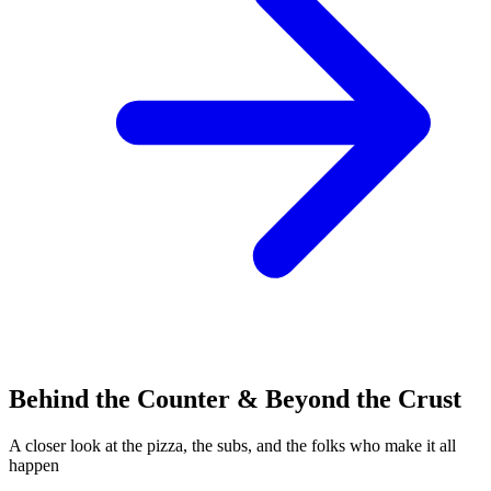
Behind the Counter & Beyond the Crust
A closer look at the pizza, the subs, and the folks who make it all
happen