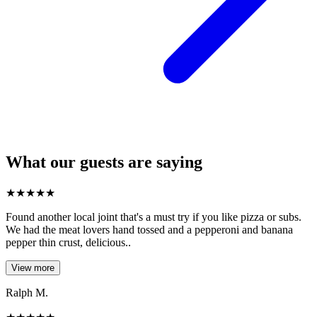
What our guests are saying
★
★
★
★
★
Found another local joint that's a must try if you like pizza or subs.
We had the meat lovers hand tossed and a pepperoni and banana
pepper thin crust, delicious..
View more
Ralph M.