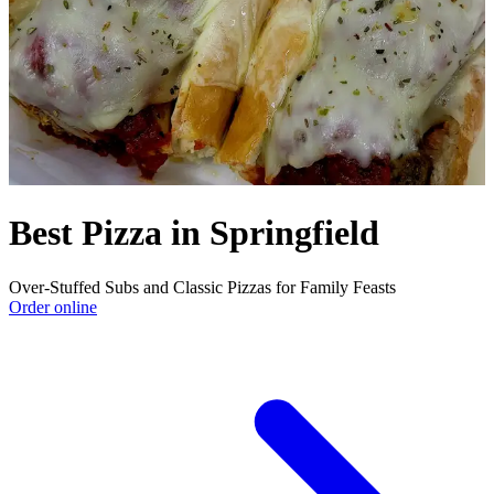
Best Pizza in Springfield
Over‑Stuffed Subs and Classic Pizzas for Family Feasts
Order online