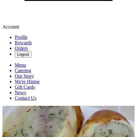
Account
Profile
Rewards
Orders
Logout
Menu
Catering
Our Story
We're Hiring
Gift Cards
News
Contact Us