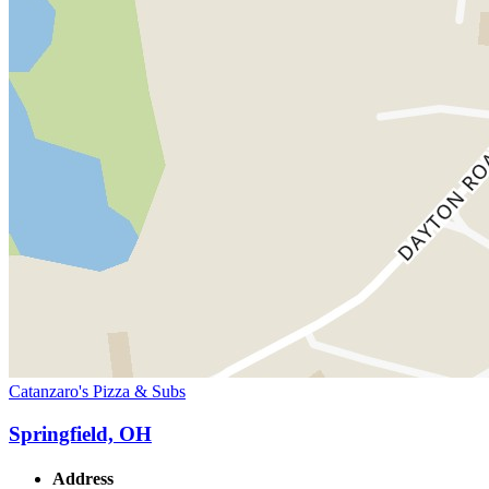
Catanzaro's Pizza & Subs
Springfield, OH
Address