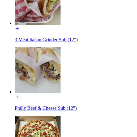
3 Meat Italian Grinder Sub (12")
Philly Beef & Cheese Sub (12")