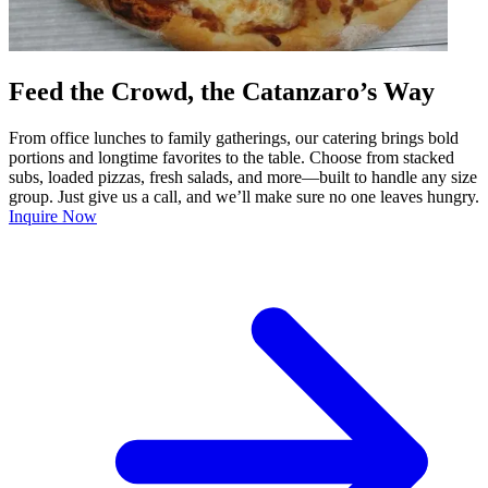
Feed the Crowd, the Catanzaro’s Way
From office lunches to family gatherings, our catering brings bold
portions and longtime favorites to the table. Choose from stacked
subs, loaded pizzas, fresh salads, and more—built to handle any size
group. Just give us a call, and we’ll make sure no one leaves hungry.
Inquire Now