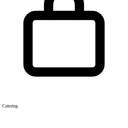
Catering