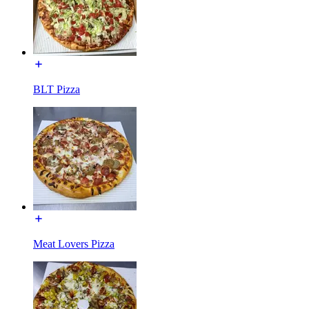
BLT Pizza
Meat Lovers Pizza