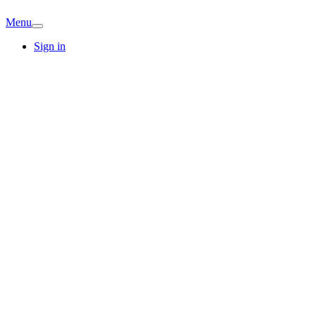
Menu
Sign in