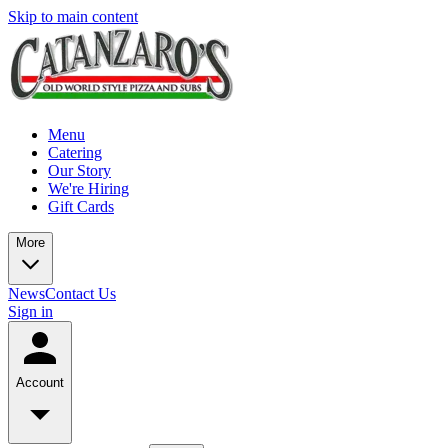
Skip to main content
Menu
Catering
Our Story
We're Hiring
Gift Cards
More
News
Contact Us
Sign in
Account