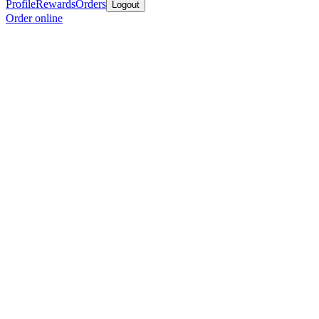
Profile
Rewards
Orders
Logout
Order online