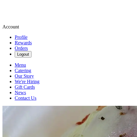
Account
Profile
Rewards
Orders
Logout
Menu
Catering
Our Story
We're Hiring
Gift Cards
News
Contact Us