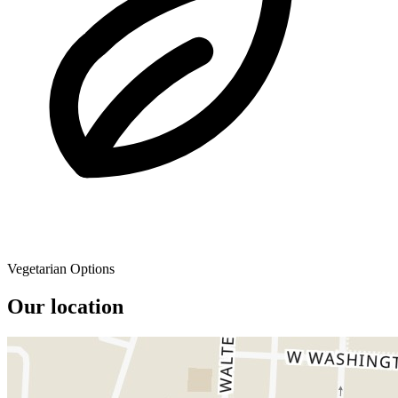
Vegetarian Options
Our location