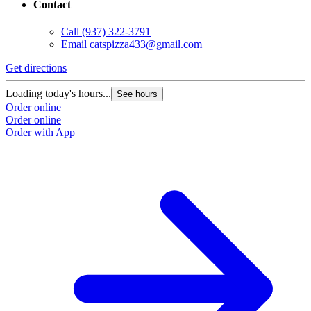
Contact
Call
(937) 322-3791
Email
catspizza433@gmail.com
Get directions
Loading today's hours...
See hours
Order online
Order online
Order with App