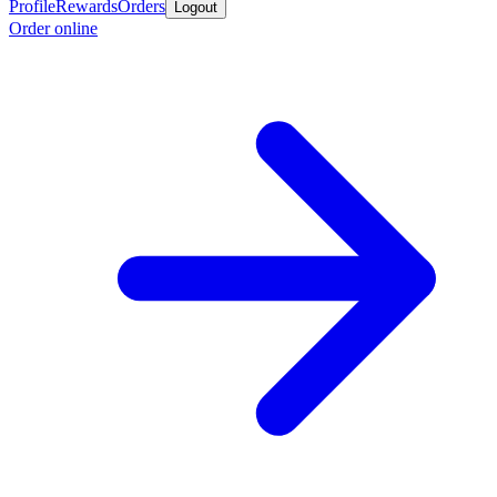
Profile
Rewards
Orders
Logout
Order online