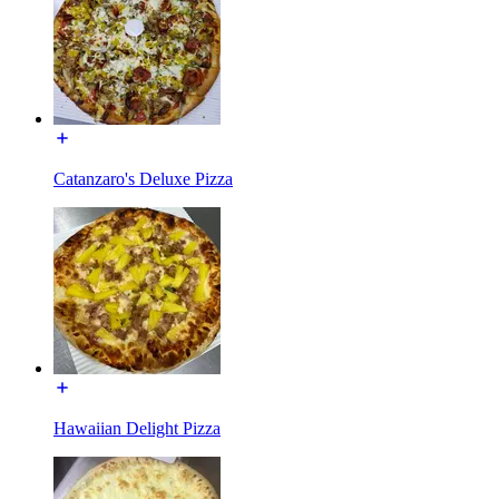
Catanzaro's Deluxe Pizza
Hawaiian Delight Pizza