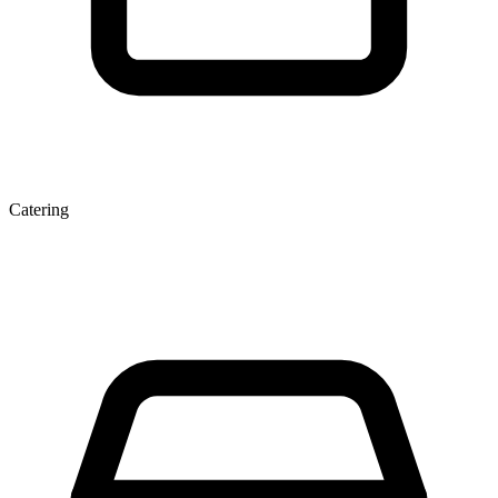
Catering