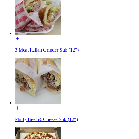
3 Meat Italian Grinder Sub (12")
Philly Beef & Cheese Sub (12")