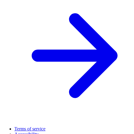
Terms of service