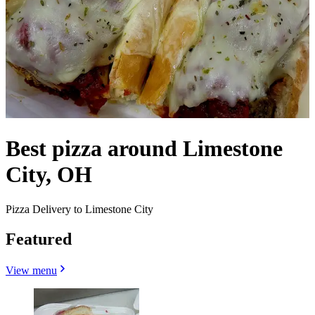
Best pizza around Limestone
City, OH
Pizza Delivery to Limestone City
Featured
View menu