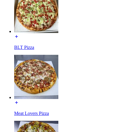
BLT Pizza
Meat Lovers Pizza