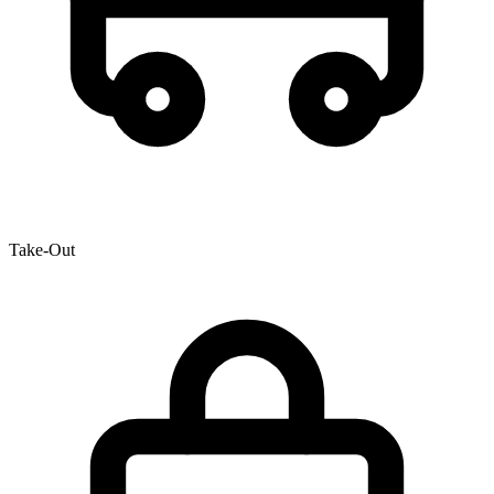
Take-Out