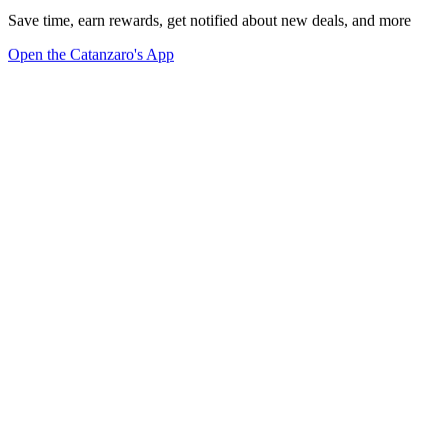
Save time, earn rewards, get notified about new deals, and more
Open the Catanzaro's App