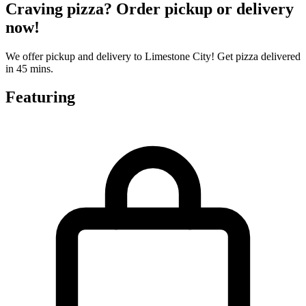
Craving pizza? Order pickup or delivery
now!
We offer pickup and delivery to Limestone City! Get pizza delivered
in 45 mins.
Featuring