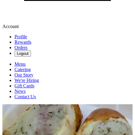
Account
Profile
Rewards
Orders
Logout
Menu
Catering
Our Story
We're Hiring
Gift Cards
News
Contact Us