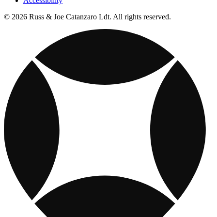
Accessibility
© 2026 Russ & Joe Catanzaro Ldt. All rights reserved.