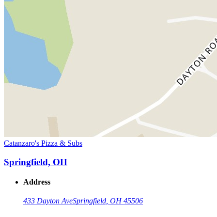
Catanzaro's Pizza & Subs
Springfield, OH
Address
433 Dayton Ave
Springfield, OH 45506