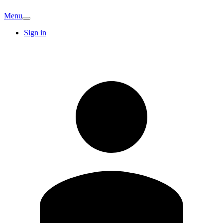
Menu
Sign in