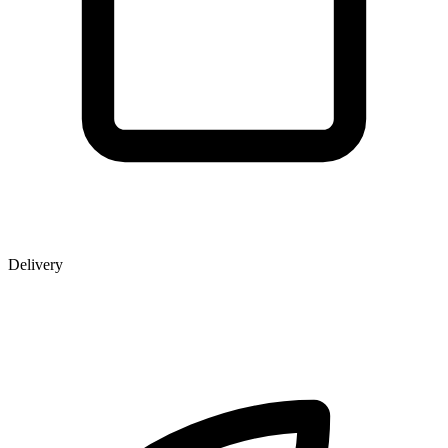
Delivery