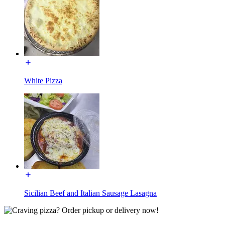
White Pizza
Sicilian Beef and Italian Sausage Lasagna