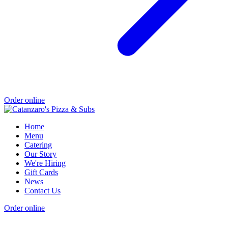
Order online
Home
Menu
Catering
Our Story
We're Hiring
Gift Cards
News
Contact Us
Order online