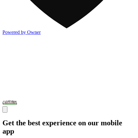
Powered by Owner
Get the best experience on our mobile
app