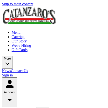
Skip to main content
Menu
Catering
Our Story
We're Hiring
Gift Cards
More
News
Contact Us
Sign in
Account