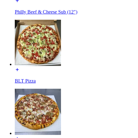
Philly Beef & Cheese Sub (12")
BLT Pizza