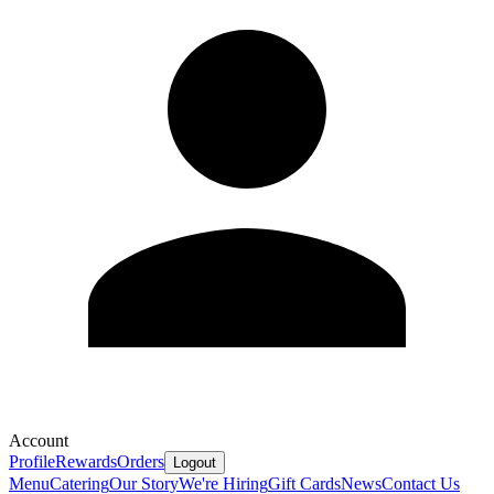
Account
Profile
Rewards
Orders
Logout
Menu
Catering
Our Story
We're Hiring
Gift Cards
News
Contact Us