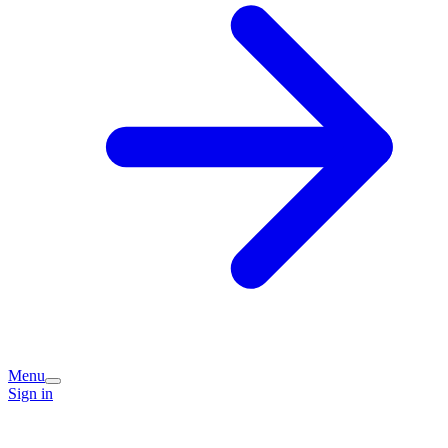
Menu
Sign in