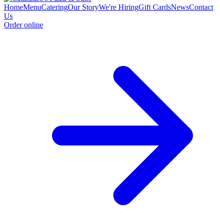
Home
Menu
Catering
Our Story
We're Hiring
Gift Cards
News
Contact
Us
Order online