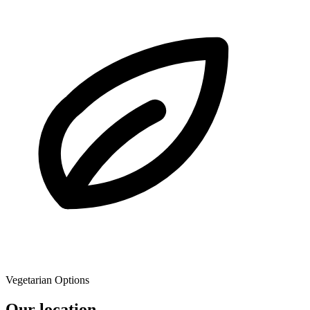
Vegetarian Options
Our location