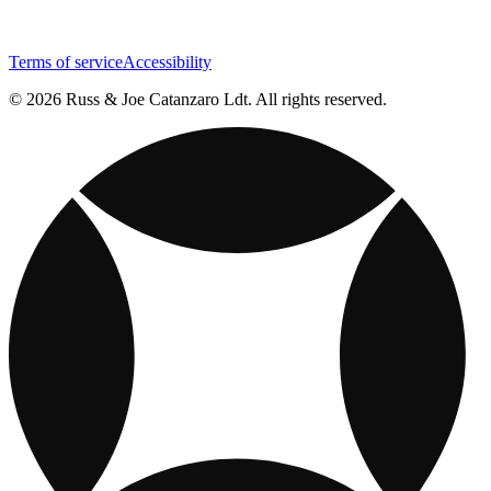
Terms of service
Accessibility
© 2026 Russ & Joe Catanzaro Ldt. All rights reserved.