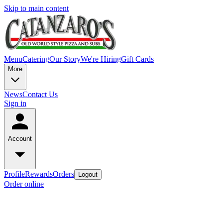
Skip to main content
Menu
Catering
Our Story
We're Hiring
Gift Cards
More
News
Contact Us
Sign in
Account
Profile
Rewards
Orders
Logout
Order online