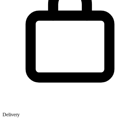
Delivery