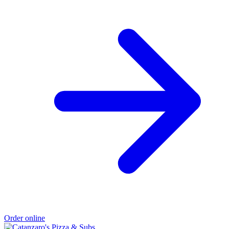
Order online