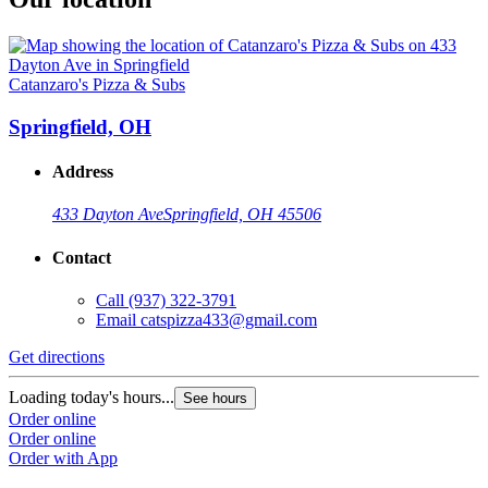
Catanzaro's Pizza & Subs
Springfield, OH
Address
433 Dayton Ave
Springfield, OH 45506
Contact
Call
(937) 322-3791
Email
catspizza433@gmail.com
Get directions
Loading today's hours...
See hours
Order online
Order online
Order with App