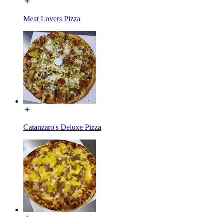
Meat Lovers Pizza
Catanzaro's Deluxe Pizza