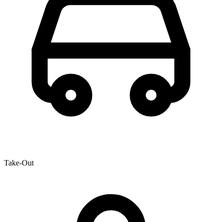
Take-Out