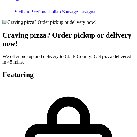
Sicilian Beef and Italian Sausage Lasagna
Craving pizza? Order pickup or delivery
now!
We offer pickup and delivery to Clark County! Get pizza delivered
in 45 mins.
Featuring