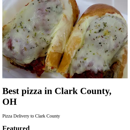
Best pizza in Clark County,
OH
Pizza Delivery to Clark County
Featured