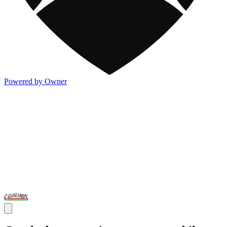
Powered by Owner