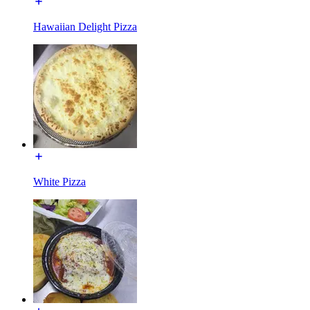
Hawaiian Delight Pizza
White Pizza