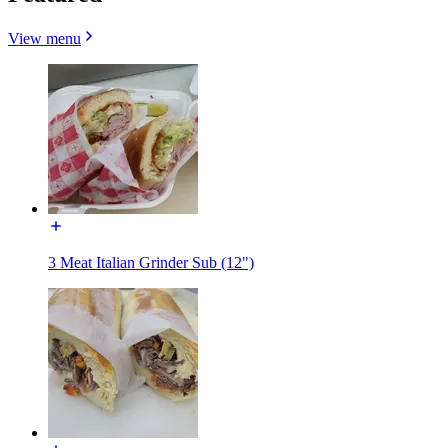
View menu
3 Meat Italian Grinder Sub (12")