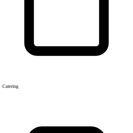
Catering